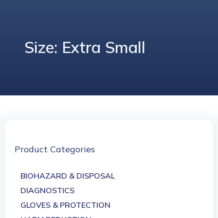
Size: Extra Small
Product Categories
BIOHAZARD & DISPOSAL
DIAGNOSTICS
GLOVES & PROTECTION