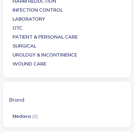
HARM REDUCTION
INFECTION CONTROL
LABORATORY
OTC
PATIENT & PERSONAL CARE
SURGICAL
UROLOGY & INCONTINENCE
WOUND CARE
Brand
Medava
(1)