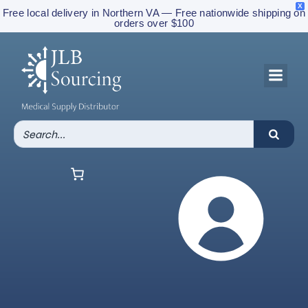
X
Free local delivery in Northern VA — Free nationwide shipping on
orders over $100