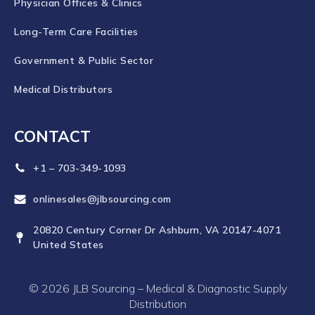
Physician Offices & Clinics
Long-Term Care Facilities
Government & Public Sector
Medical Distributors
CONTACT
+1 – 703-349-1093
onlinesales@jlbsourcing.com
20820 Century Corner Dr Ashburn, VA 20147-4071
United States
© 2026 JLB Sourcing – Medical & Diagnostic Supply
Distribution