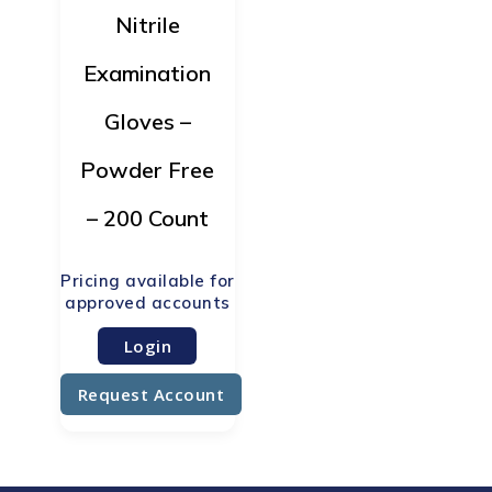
Nitrile
Examination
Gloves –
Powder Free
– 200 Count
Login
Request Account