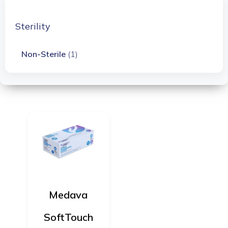
Sterility
Non-Sterile
(1)
Medava
SoftTouch