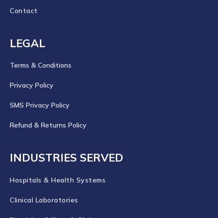
Contact
LEGAL
Terms & Conditions
Privacy Policy
SMS Privacy Policy
Refund & Returns Policy
INDUSTRIES SERVED
Hospitals & Health Systems
Clinical Laboratories