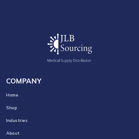
COMPANY
Home
Shop
Industries
About