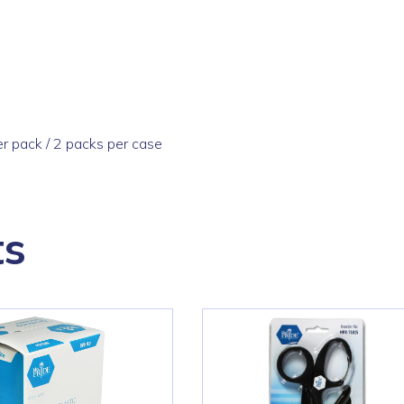
r pack / 2 packs per case
ts