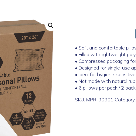
• Soft and comfortable pillo
• Filled with lightweight pol
• Compressed packaging for 
• Designed for single-use ap
• Ideal for hygiene-sensitiv
• Not made with natural rub
• 6 pillows per pack / 2 pac
SKU:
MPR-90901
Category