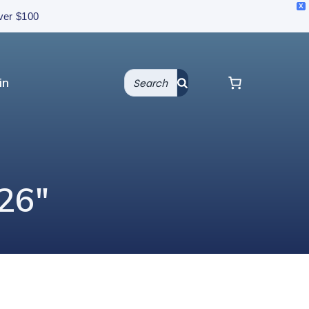
X
over $100
in
 26″