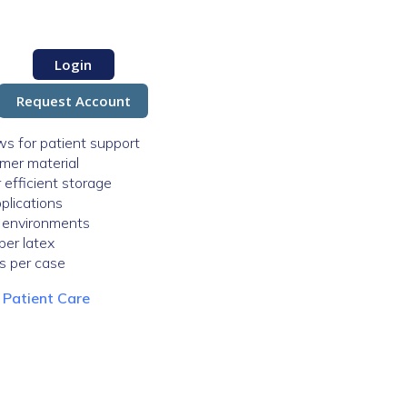
Login
Request Account
ws for patient support
ymer material
efficient storage
plications
e environments
ber latex
ks per case
:
Patient Care