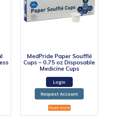
l
MedPride Paper Soufflé
less
Cups – 0.75 oz Disposable
Medicine Cups
Login
Request Account
Read more