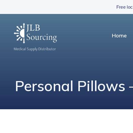
Free loc
Home
Personal Pillows 