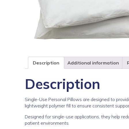
Description
Additional information
Description
Single-Use Personal Pillows are designed to provid
lightweight polymer fill to ensure consistent suppor
Designed for single-use applications, they help red
patient environments.