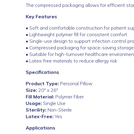
The compressed packaging allows for efficient storag
Key Features
• Soft and comfortable construction for patient su
• Lightweight polymer fill for consistent comfort
• Single-use design to support infection control pr
• Compressed packaging for space-saving storage
• Suitable for high-turnover healthcare environmen
• Latex-free materials to reduce allergy risk
Specifications
Product Type:
Personal Pillow
Size:
20″ x 26″
Fill Material:
Polymer Fiber
Usage:
Single Use
Sterility:
Non-Sterile
Latex-Free:
Yes
Applications