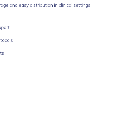
e and easy distribution in clinical settings.
pport
otocols
ts