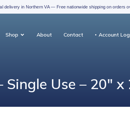
al delivery in Northern VA — Free nationwide shipping on orders 
Shop
About
Contact
Account Log
– Single Use – 20″ x