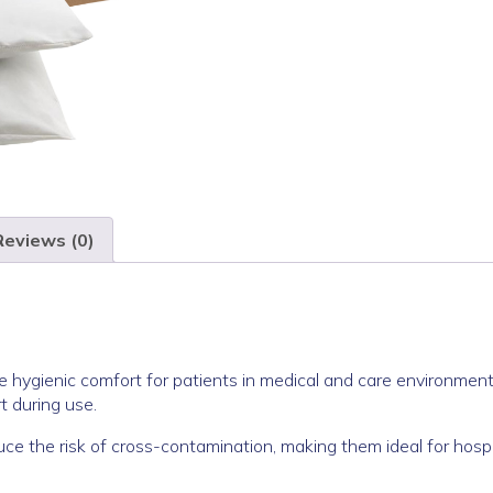
Reviews (0)
e hygienic comfort for patients in medical and care environment
t during use.
uce the risk of cross-contamination, making them ideal for hosp