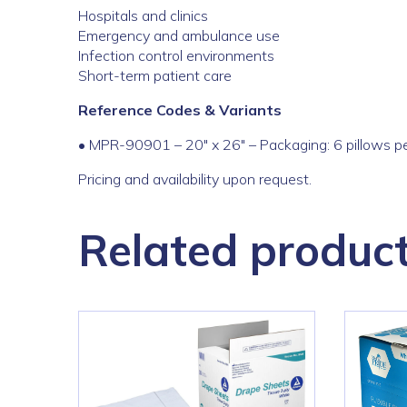
Hospitals and clinics
Emergency and ambulance use
Infection control environments
Short-term patient care
Reference Codes & Variants
• MPR-90901 – 20″ x 26″ – Packaging: 6 pillows pe
Pricing and availability upon request.
Related produc