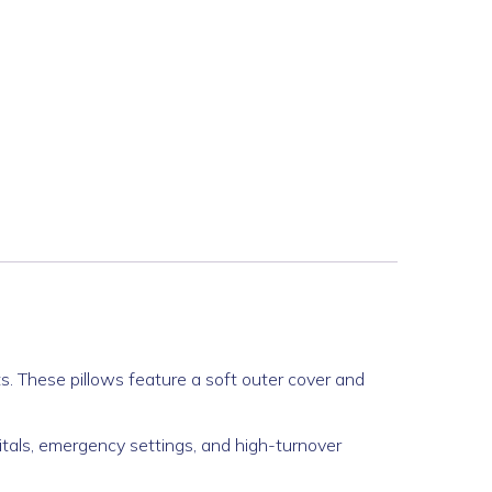
s. These pillows feature a soft outer cover and
itals, emergency settings, and high-turnover