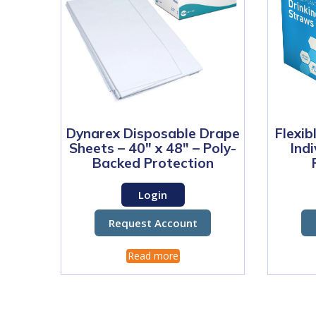
Dynarex Disposable Drape
Flexib
Sheets – 40″ x 48″ – Poly-
Ind
Backed Protection
Login
Request Account
Read more