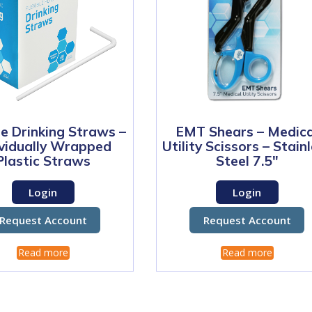
le Drinking Straws –
EMT Shears – Medica
ividually Wrapped
Utility Scissors – Stain
Plastic Straws
Steel 7.5″
Login
Login
Request Account
Request Account
Read more
Read more