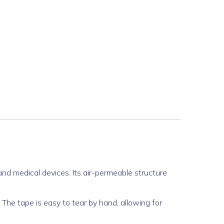
and medical devices. Its air-permeable structure
. The tape is easy to tear by hand, allowing for