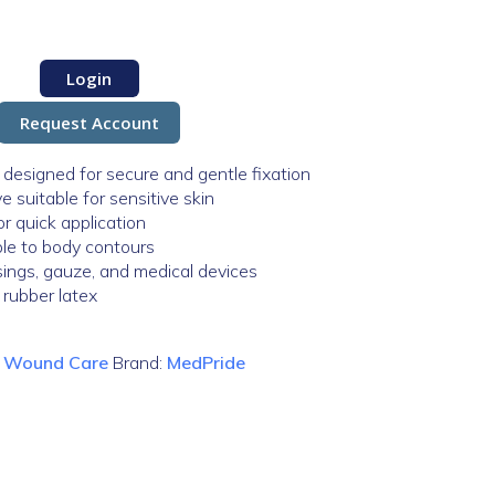
Login
Request Account
designed for secure and gentle fixation
 suitable for sensitive skin
r quick application
ble to body contours
ssings, gauze, and medical devices
 rubber latex
:
Wound Care
Brand:
MedPride