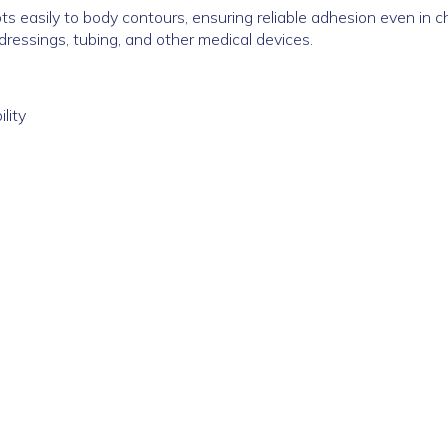
s easily to body contours, ensuring reliable adhesion even in ch
dressings, tubing, and other medical devices.
lity