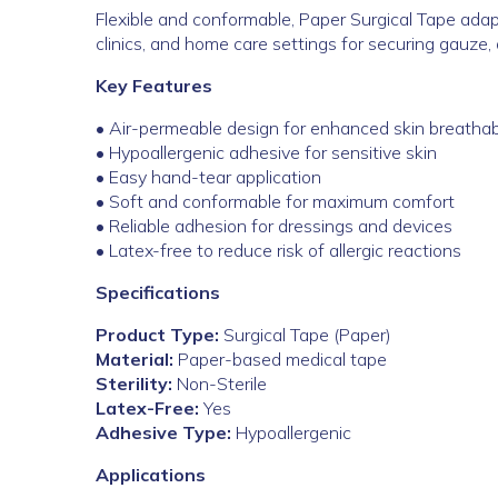
Flexible and conformable, Paper Surgical Tape adapt
clinics, and home care settings for securing gauze, 
Key Features
• Air-permeable design for enhanced skin breathabi
• Hypoallergenic adhesive for sensitive skin
• Easy hand-tear application
• Soft and conformable for maximum comfort
• Reliable adhesion for dressings and devices
• Latex-free to reduce risk of allergic reactions
Specifications
Product Type:
Surgical Tape (Paper)
Material:
Paper-based medical tape
Sterility:
Non-Sterile
Latex-Free:
Yes
Adhesive Type:
Hypoallergenic
Applications