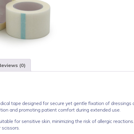
Reviews (0)
dical tape designed for secure yet gentle fixation of dressings 
itation and promoting patient comfort during extended use.
table for sensitive skin, minimizing the risk of allergic reactions
 scissors.