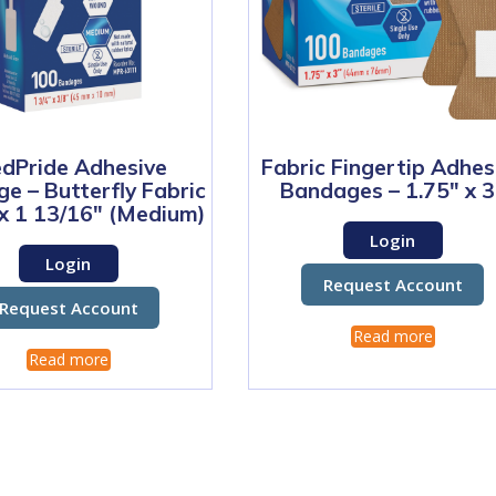
dPride Adhesive
Fabric Fingertip Adhes
e – Butterfly Fabric
Bandages – 1.75″ x 3
 x 1 13/16″ (Medium)
Login
Login
Request Account
Request Account
Read more
Read more