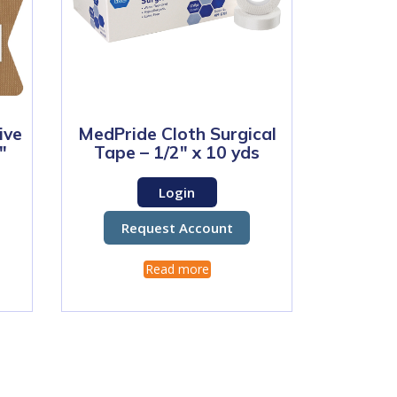
ive
MedPride Cloth Surgical
″
Tape – 1/2″ x 10 yds
Login
Request Account
Read more