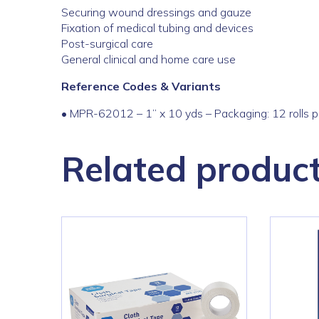
Securing wound dressings and gauze
Fixation of medical tubing and devices
Post-surgical care
General clinical and home care use
Reference Codes & Variants
•
MPR-
62012
–
1
” x 10 yds – Packaging: 12 rolls 
Related produc