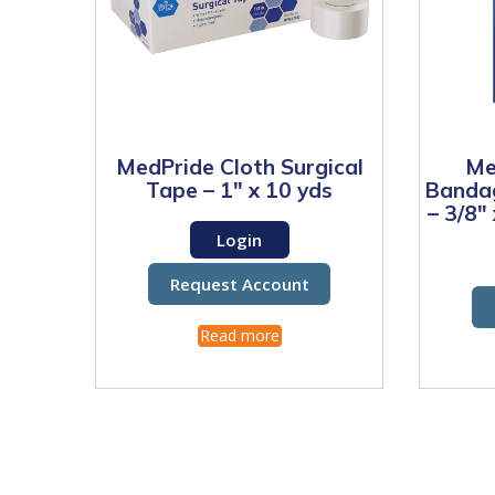
MedPride Cloth Surgical
Me
Tape – 1″ x 10 yds
Bandag
– 3/8″
Login
Request Account
Read more