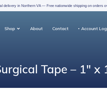
al delivery in Northern VA — Free nationwide shipping on orders 
Shop
About
Contact
Account Log
rgical Tape – 1″ x 