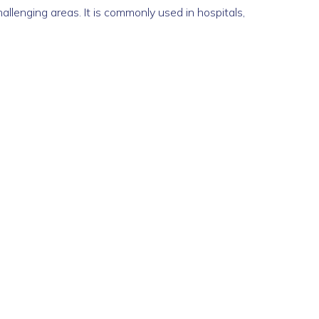
allenging areas. It is commonly used in hospitals,