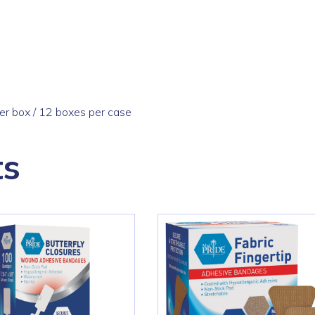
per box / 12 boxes per case
ts