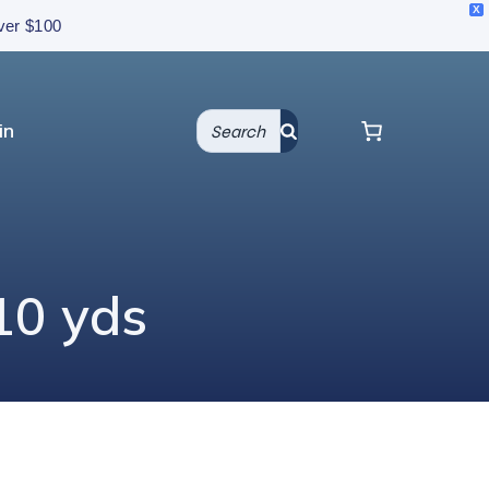
X
over $100
in
10 yds