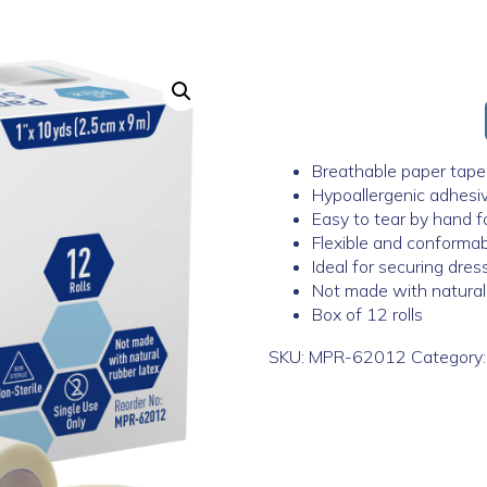
Breathable paper tape 
Hypoallergenic adhesive
Easy to tear by hand fo
Flexible and conforma
Ideal for securing dre
Not made with natural
Box of 12 rolls
SKU:
MPR-62012
Category