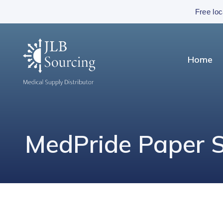
Free loc
Home
MedPride Paper Su