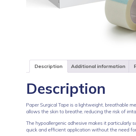
Description
Additional information
Description
Paper Surgical Tape is a lightweight, breathable me
allows the skin to breathe, reducing the risk of irr
The hypoallergenic adhesive makes it particularly sui
quick and efficient application without the need for