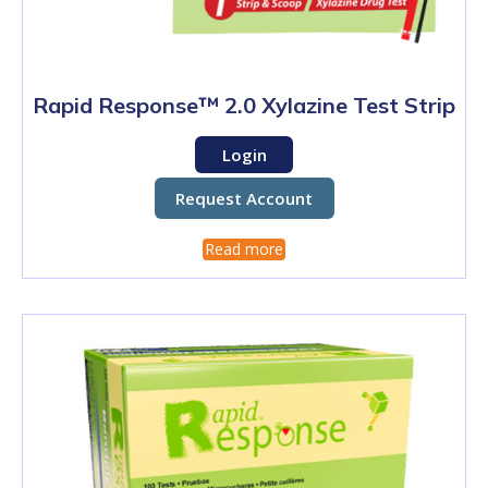
Rapid Response™ 2.0 Xylazine Test Strip
Login
Request Account
Read more