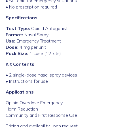
• Suitable for emergency situations
• No prescription required
Specifications
Test Type:
Opioid Antagonist
Format:
Nasal Spray
Use:
Emergency Treatment
Dose:
4 mg per unit
Pack Size:
1 case (12 kits)
Kit Contents
• 2 single-dose nasal spray devices
• Instructions for use
Applications
Opioid Overdose Emergency
Harm Reduction
Community and First Response Use
Pricing and availability upon request.