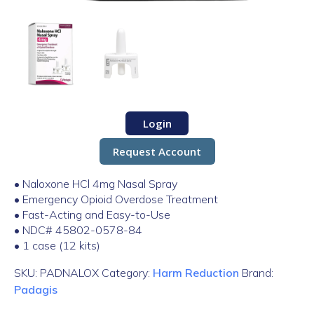
Login
Request Account
• Naloxone HCl 4mg Nasal Spray
• Emergency Opioid Overdose Treatment
• Fast-Acting and Easy-to-Use
• NDC# 45802-0578-84
• 1 case (12 kits)
SKU:
PADNALOX
Category:
Harm Reduction
Brand:
Padagis