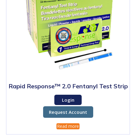
Rapid Response™ 2.0 Fentanyl Test Strip
Login
Request Account
Read more