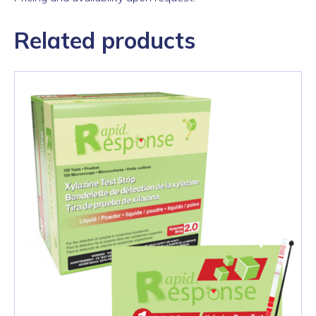
Related products