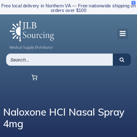
X
Free local delivery in Northern VA — Free nationwide shipping on
orders over $100
Naloxone HCl Nasal Spray
4mg