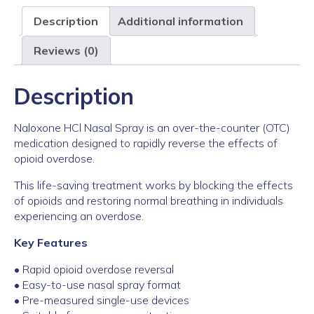
Description
Additional information
Reviews (0)
Description
Naloxone HCl Nasal Spray is an over-the-counter (OTC)
medication designed to rapidly reverse the effects of
opioid overdose.
This life-saving treatment works by blocking the effects
of opioids and restoring normal breathing in individuals
experiencing an overdose.
Key Features
• Rapid opioid overdose reversal
• Easy-to-use nasal spray format
• Pre-measured single-use devices