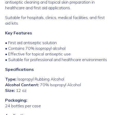
antiseptic cleaning and topical skin preparation in
healthcare and first aid applications.
Suitable for hospitals, clinics, medical facilities, and first
aid kits.
Key Features
• First aid antiseptic solution
• Contains 70% isopropyl alcohol
• Effective for topical antiseptic use
• Suitable for professional and healthcare environments
Specifications
Type:
Isopropyl Rubbing Alcohol
Alcohol Content:
70% Isopropyl Alcohol
Size:
12 oz
Packaging:
24 bottles per case