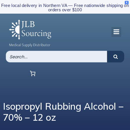
X
Free local delivery in Northern VA — Free nationwide shipping on
orders over $100
Isopropyl Rubbing Alcohol –
70% – 12 oz