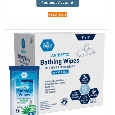
Request Account
Read more