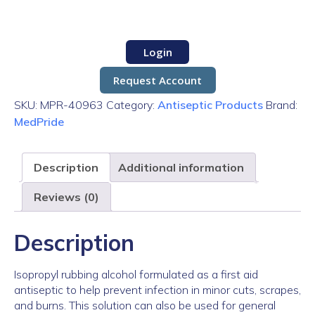
Login
Request Account
SKU:
MPR-40963
Category:
Antiseptic Products
Brand:
MedPride
Description
Additional information
Reviews (0)
Description
Isopropyl rubbing alcohol formulated as a first aid
antiseptic to help prevent infection in minor cuts, scrapes,
and burns. This solution can also be used for general