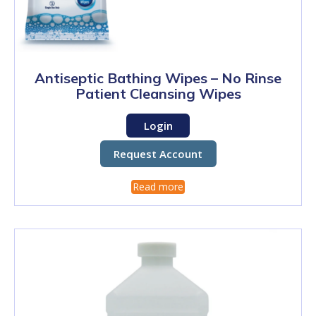
Antiseptic Bathing Wipes – No Rinse
Patient Cleansing Wipes
Login
Request Account
Read more