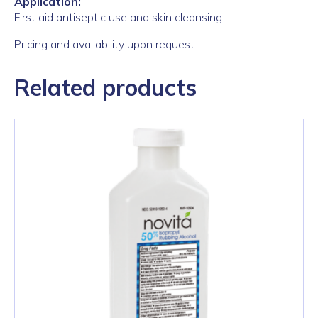
Application:
First aid antiseptic use and skin cleansing.
Pricing and availability upon request.
Related products