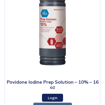
Povidone Iodine Prep Solution – 10% – 16
oz
Login