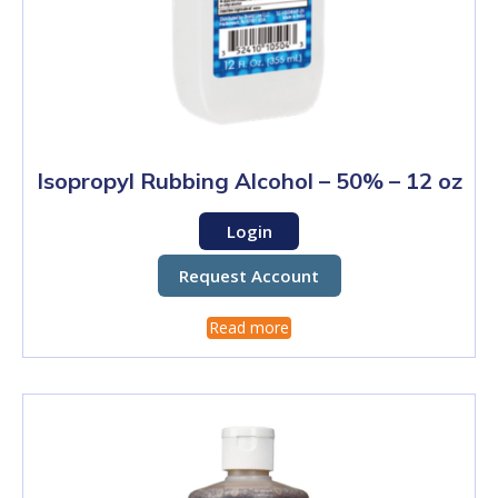
Isopropyl Rubbing Alcohol – 50% – 12 oz
Login
Request Account
Read more