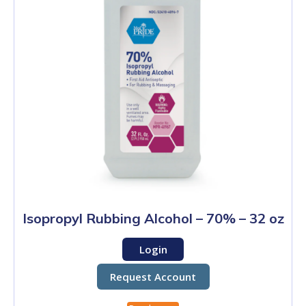
Isopropyl Rubbing Alcohol – 70% – 32 oz
Login
Request Account