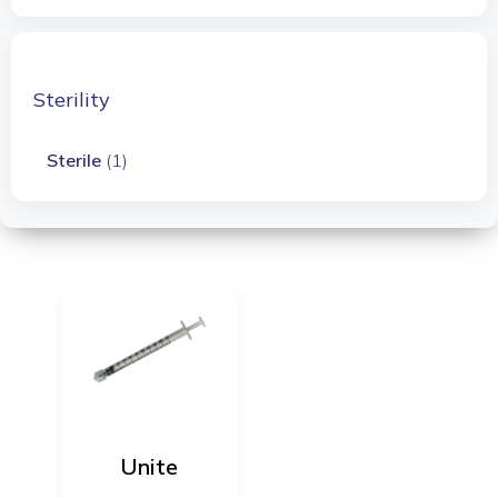
Sterility
Sterile
(1)
Unite