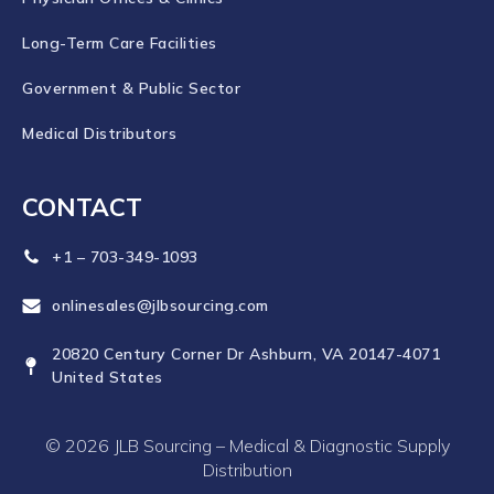
Long-Term Care Facilities
Government & Public Sector
Medical Distributors
CONTACT
+1 – 703-349-1093
onlinesales@jlbsourcing.com
20820 Century Corner Dr Ashburn, VA 20147-4071
United States
© 2026 JLB Sourcing – Medical & Diagnostic Supply
Distribution