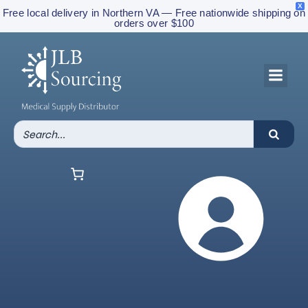
X
Free local delivery in Northern VA — Free nationwide shipping on
orders over $100