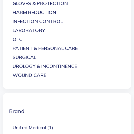
GLOVES & PROTECTION
HARM REDUCTION
INFECTION CONTROL
LABORATORY
OTC
PATIENT & PERSONAL CARE
SURGICAL
UROLOGY & INCONTINENCE
WOUND CARE
Brand
United Medical
(1)