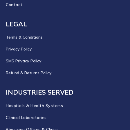
Contact
LEGAL
Terms & Conditions
Privacy Policy
SMS Privacy Policy
Refund & Returns Policy
INDUSTRIES SERVED
Hospitals & Health Systems
Clinical Laboratories
Physician Offices & Clinics