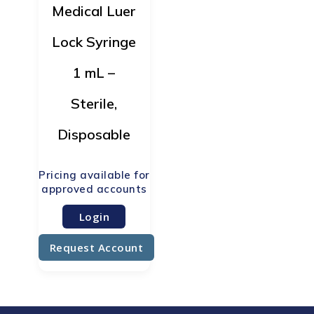
Medical Luer
Lock Syringe
1 mL –
Sterile,
Disposable
Login
Request Account