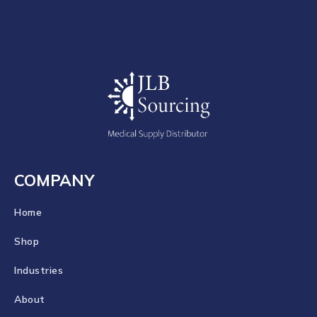
COMPANY
Home
Shop
Industries
About