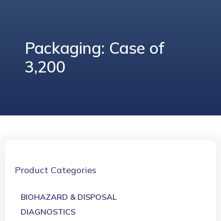
Packaging: Case of
3,200
Product Categories
BIOHAZARD & DISPOSAL
DIAGNOSTICS