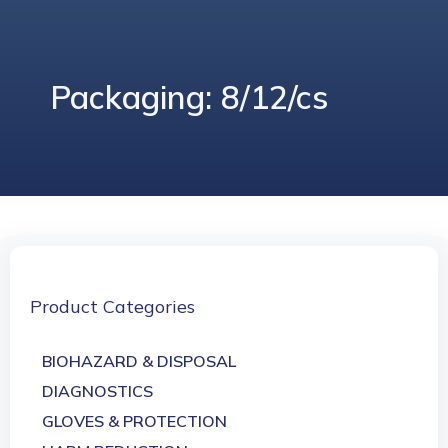
Packaging: 8/12/cs
Product Categories
BIOHAZARD & DISPOSAL
DIAGNOSTICS
GLOVES & PROTECTION