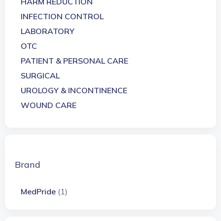
HARM REDUCTION
INFECTION CONTROL
LABORATORY
OTC
PATIENT & PERSONAL CARE
SURGICAL
UROLOGY & INCONTINENCE
WOUND CARE
Brand
MedPride
(1)