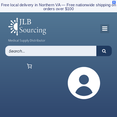
X
Free local delivery in Northern VA — Free nationwide shipping on
orders over $100