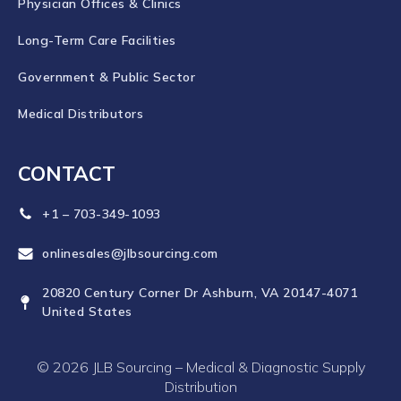
Physician Offices & Clinics
Long-Term Care Facilities
Government & Public Sector
Medical Distributors
CONTACT
+1 – 703-349-1093
onlinesales@jlbsourcing.com
20820 Century Corner Dr Ashburn, VA 20147-4071
United States
© 2026 JLB Sourcing – Medical & Diagnostic Supply
Distribution