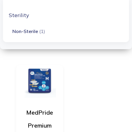
Sterility
Non-Sterile
(1)
MedPride
Premium