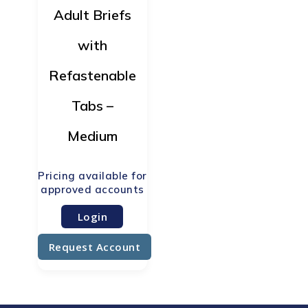
Adult Briefs
with
Refastenable
Tabs –
Medium
Login
Request Account