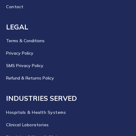
Contact
LEGAL
Terms & Conditions
Privacy Policy
SMS Privacy Policy
Refund & Returns Policy
INDUSTRIES SERVED
Hospitals & Health Systems
Clinical Laboratories