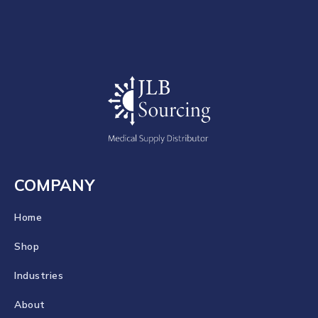
COMPANY
Home
Shop
Industries
About