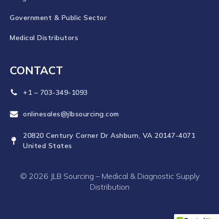
Government & Public Sector
Medical Distributors
CONTACT
+1 – 703-349-1093
onlinesales@jlbsourcing.com
20820 Century Corner Dr Ashburn, VA 20147-4071
United States
© 2026 JLB Sourcing – Medical & Diagnostic Supply
Distribution