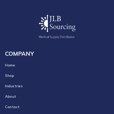
COMPANY
Home
Shop
Industries
About
Contact