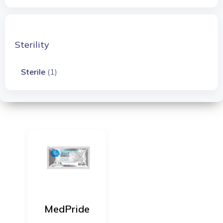
Sterility
Sterile
(1)
MedPride