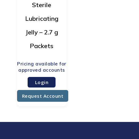
Sterile
Lubricating
Jelly – 2.7 g
Packets
Login
Request Account