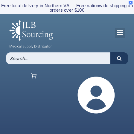
X
Free local delivery in Northern VA — Free nationwide shipping on
orders over $100