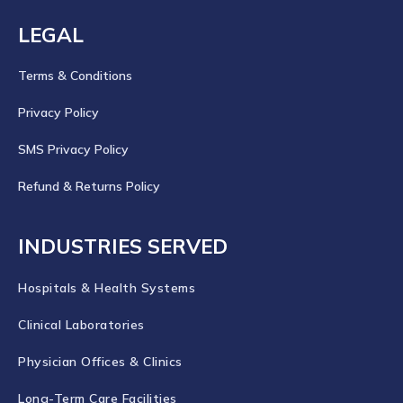
LEGAL
Terms & Conditions
Privacy Policy
SMS Privacy Policy
Refund & Returns Policy
INDUSTRIES SERVED
Hospitals & Health Systems
Clinical Laboratories
Physician Offices & Clinics
Long-Term Care Facilities