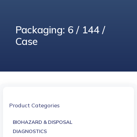
Packaging: 6 / 144 /
Case
Product Categories
BIOHAZARD & DISPOSAL
DIAGNOSTICS