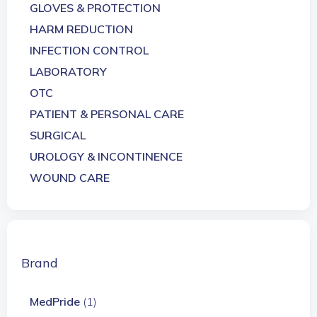
GLOVES & PROTECTION
HARM REDUCTION
INFECTION CONTROL
LABORATORY
OTC
PATIENT & PERSONAL CARE
SURGICAL
UROLOGY & INCONTINENCE
WOUND CARE
Brand
MedPride
(1)