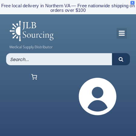
X
Free local delivery in Northern VA — Free nationwide shipping on
orders over $100