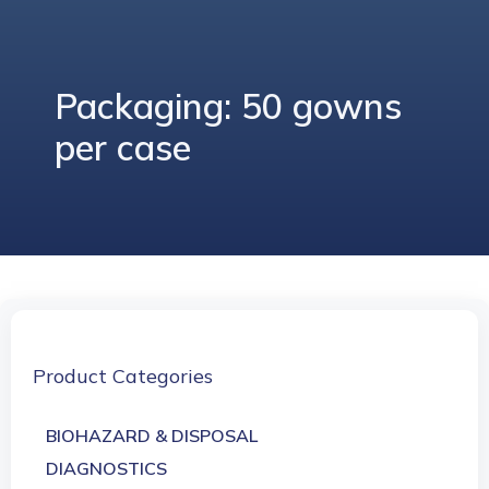
Packaging: 50 gowns
per case
Product Categories
BIOHAZARD & DISPOSAL
DIAGNOSTICS