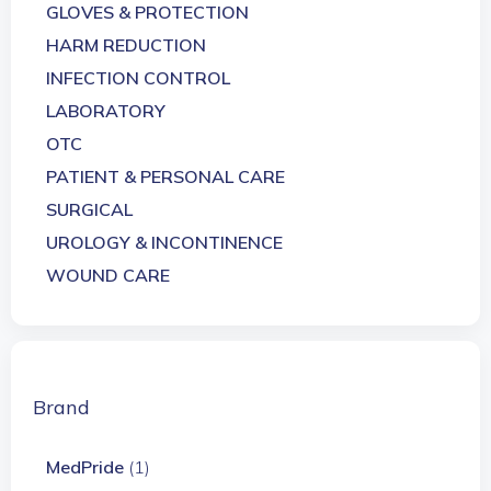
GLOVES & PROTECTION
HARM REDUCTION
INFECTION CONTROL
LABORATORY
OTC
PATIENT & PERSONAL CARE
SURGICAL
UROLOGY & INCONTINENCE
WOUND CARE
Brand
MedPride
(1)