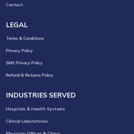
Contact
LEGAL
Terms & Conditions
Privacy Policy
SMS Privacy Policy
Refund & Returns Policy
INDUSTRIES SERVED
Hospitals & Health Systems
Clinical Laboratories
Physician Offices & Clinics