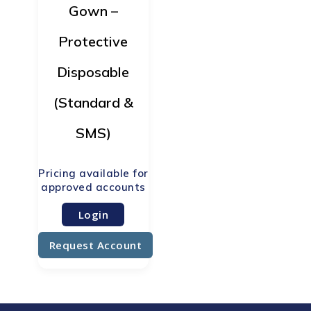
Gown –
Protective
Disposable
(Standard &
SMS)
Login
Request Account