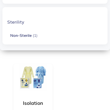
Sterility
Non-Sterile
(1)
Isolation