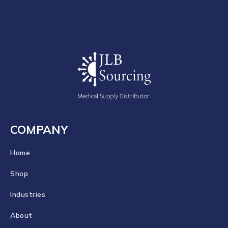
COMPANY
Home
Shop
Industries
About