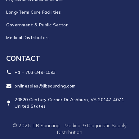
Long-Term Care Facilities
Government & Public Sector
Medical Distributors
CONTACT
+1 – 703-349-1093
onlinesales@jlbsourcing.com
20820 Century Corner Dr Ashburn, VA 20147-4071
United States
© 2026 JLB Sourcing – Medical & Diagnostic Supply
Distribution