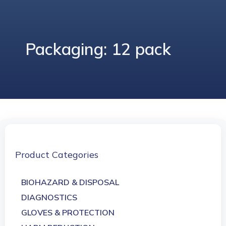
Packaging: 12 pack
Product Categories
BIOHAZARD & DISPOSAL
DIAGNOSTICS
GLOVES & PROTECTION