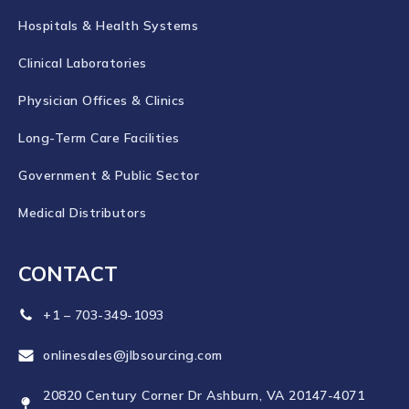
Hospitals & Health Systems
Clinical Laboratories
Physician Offices & Clinics
Long-Term Care Facilities
Government & Public Sector
Medical Distributors
CONTACT
+1 – 703-349-1093
onlinesales@jlbsourcing.com
20820 Century Corner Dr Ashburn, VA 20147-4071