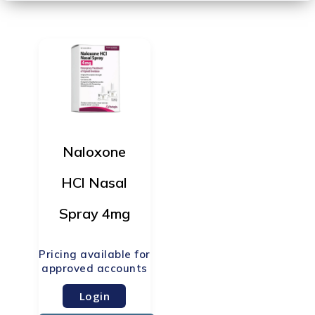
Naloxone
HCl Nasal
Spray 4mg
Login