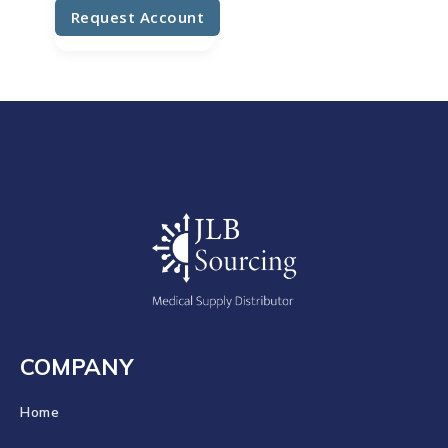
Request Account
COMPANY
Home