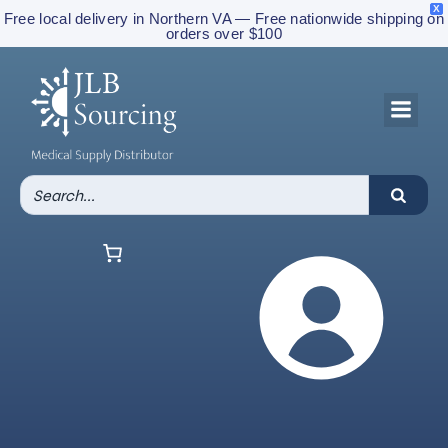
X
Free local delivery in Northern VA — Free nationwide shipping on
orders over $100