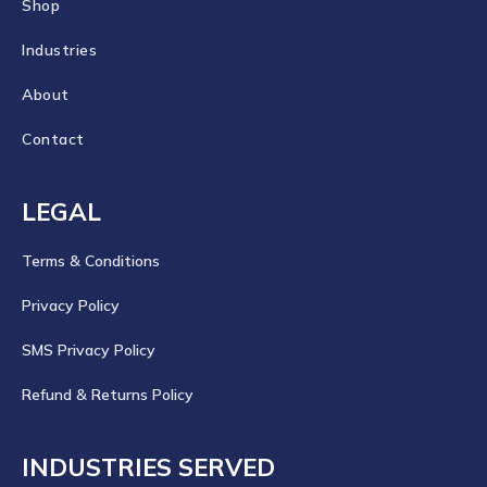
Shop
Industries
About
Contact
LEGAL
Terms & Conditions
Privacy Policy
SMS Privacy Policy
Refund & Returns Policy
INDUSTRIES SERVED