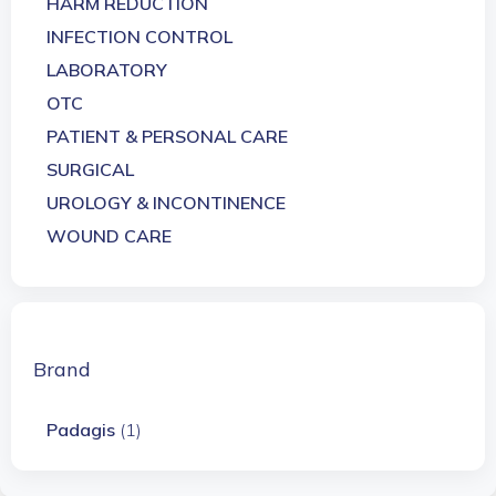
HARM REDUCTION
INFECTION CONTROL
LABORATORY
OTC
PATIENT & PERSONAL CARE
SURGICAL
UROLOGY & INCONTINENCE
WOUND CARE
Brand
Padagis
(1)